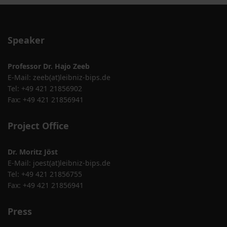
Speaker
Professor Dr. Hajo Zeeb
E-Mail:
zeeb(at)leibniz-bips.de
Tel: +49 421 21856902
Fax: +49 421 21856941
Project Office
Dr. Moritz Jöst
E-Mail:
joest(at)leibniz-bips.de
Tel: +49 421 21856755
Fax: +49 421 21856941
Press