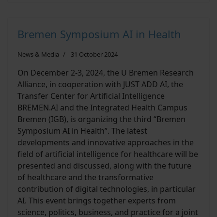
Bremen Symposium AI in Health
News & Media
31 October 2024
On December 2-3, 2024, the U Bremen Research
Alliance, in cooperation with JUST ADD AI, the
Transfer Center for Artificial Intelligence
BREMEN.AI and the Integrated Health Campus
Bremen (IGB), is organizing the third “Bremen
Symposium AI in Health”. The latest
developments and innovative approaches in the
field of artificial intelligence for healthcare will be
presented and discussed, along with the future
of healthcare and the transformative
contribution of digital technologies, in particular
AI. This event brings together experts from
science, politics, business, and practice for a joint