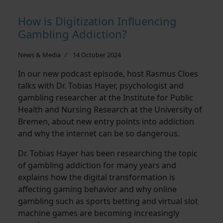
How is Digitization Influencing
Gambling Addiction?
News & Media
14 October 2024
In our new podcast episode, host Rasmus Cloes
talks with Dr. Tobias Hayer, psychologist and
gambling researcher at the Institute for Public
Health and Nursing Research at the University of
Bremen, about new entry points into addiction
and why the internet can be so dangerous.
Dr. Tobias Hayer has been researching the topic
of gambling addiction for many years and
explains how the digital transformation is
affecting gaming behavior and why online
gambling such as sports betting and virtual slot
machine games are becoming increasingly