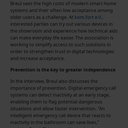
Breul sees the high costs of modern smart home
systems and their often low acceptance among
older users as a challenge. At
kom.fort e.V.
,
interested parties can try out various devices in
the showroom and experience how technical aids
can make everyday life easier. The association is
working to simplify access to such solutions in
order to strengthen trust in digital technologies
and increase acceptance.
Prevention is the key to greater independence
In the interview, Breul also discusses the
importance of prevention. Digital emergency call
systems can detect inactivity at an early stage,
enabling them to flag potential dangerous
situations and allow faster intervention. “An
intelligent emergency call device that reacts to
inactivity in the bathroom can save lives,”