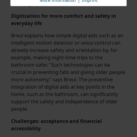
More information
|
Imprint
about digitalization is mixed.
Digitization for more comfort and safety in
everyday life
Breul explains how simple digital aids such as an
intelligent motion detector or voice control can
already increase safety and orientation by, for
example, making night-time trips to the
bathroom safer. “Such technologies can be
crucial in preventing falls and giving older people
more autonomy,” says Breul. The preventive
integration of digital aids at key points in the
home, such as the bathroom, can significantly
support the safety and independence of older
people.
Challenges: acceptance and financial
accessibility