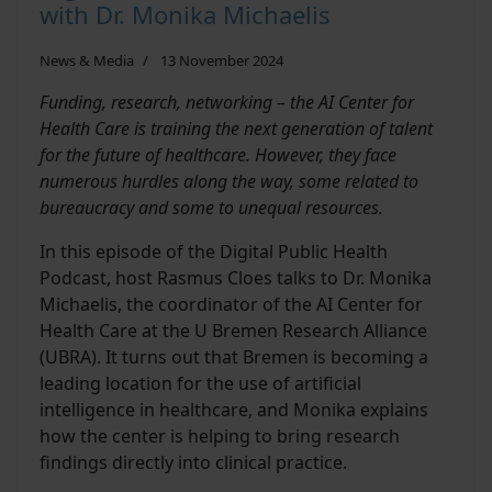
with Dr. Monika Michaelis
News & Media
13 November 2024
Funding, research, networking – the AI Center for
Health Care is training the next generation of talent
for the future of healthcare. However, they face
numerous hurdles along the way, some related to
bureaucracy and some to unequal resources.
In this episode of the Digital Public Health
Podcast, host Rasmus Cloes talks to Dr. Monika
Michaelis, the coordinator of the AI Center for
Health Care at the U Bremen Research Alliance
(UBRA). It turns out that Bremen is becoming a
leading location for the use of artificial
intelligence in healthcare, and Monika explains
how the center is helping to bring research
findings directly into clinical practice.