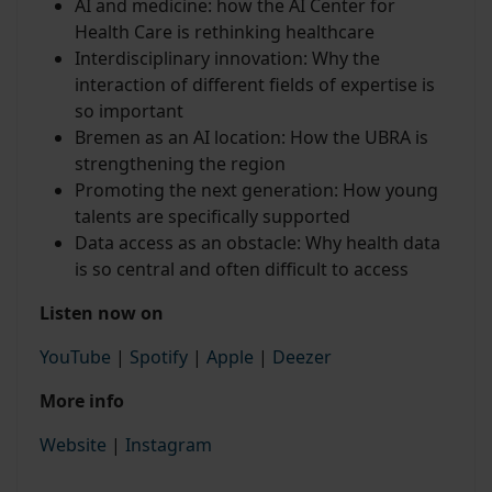
AI and medicine: how the AI Center for
Health Care is rethinking healthcare
Interdisciplinary innovation: Why the
interaction of different fields of expertise is
so important
Bremen as an AI location: How the UBRA is
strengthening the region
Promoting the next generation: How young
talents are specifically supported
Data access as an obstacle: Why health data
is so central and often difficult to access
Listen now on
YouTube
|
Spotify
|
Apple
|
Deezer
More info
Website
|
Instagram