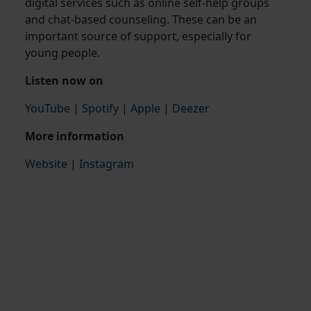
digital services such as online self-help groups
and chat-based counseling. These can be an
important source of support, especially for
young people.
Listen now on
YouTube
|
Spotify
|
Apple
|
Deezer
More information
Website
|
Instagram