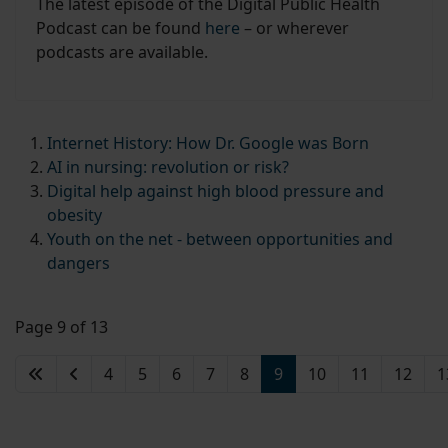
The latest episode of the Digital Public Health
Podcast can be found
here
– or wherever
podcasts are available.
Internet History: How Dr. Google was Born
AI in nursing: revolution or risk?
Digital help against high blood pressure and
obesity
Youth on the net - between opportunities and
dangers
Page 9 of 13
4
5
6
7
8
9
10
11
12
1