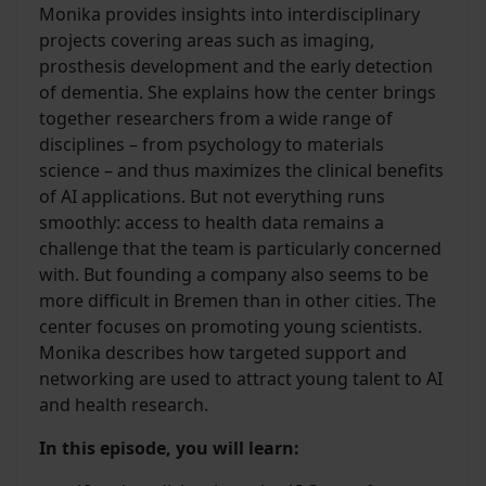
Monika provides insights into interdisciplinary
projects covering areas such as imaging,
prosthesis development and the early detection
of dementia. She explains how the center brings
together researchers from a wide range of
disciplines – from psychology to materials
science – and thus maximizes the clinical benefits
of AI applications. But not everything runs
smoothly: access to health data remains a
challenge that the team is particularly concerned
with. But founding a company also seems to be
more difficult in Bremen than in other cities. The
center focuses on promoting young scientists.
Monika describes how targeted support and
networking are used to attract young talent to AI
and health research.
In this episode, you will learn: