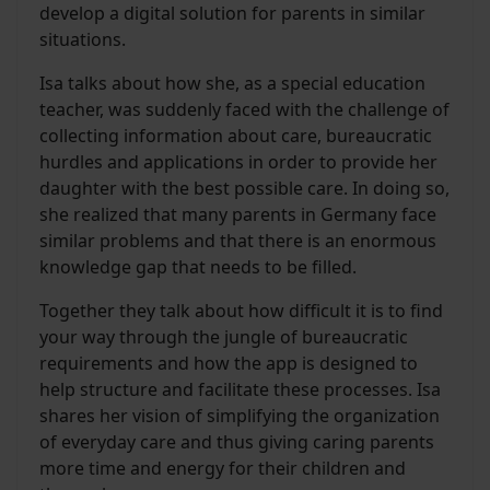
develop a digital solution for parents in similar
situations.
Isa talks about how she, as a special education
teacher, was suddenly faced with the challenge of
collecting information about care, bureaucratic
hurdles and applications in order to provide her
daughter with the best possible care. In doing so,
she realized that many parents in Germany face
similar problems and that there is an enormous
knowledge gap that needs to be filled.
Together they talk about how difficult it is to find
your way through the jungle of bureaucratic
requirements and how the app is designed to
help structure and facilitate these processes. Isa
shares her vision of simplifying the organization
of everyday care and thus giving caring parents
more time and energy for their children and