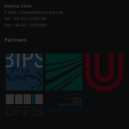
Rasmus Cloes
E-Mail:
cloes(at)leibniz-bips.de
Tel: +49 421 21856780
Fax: +49 421 21856941
Partners