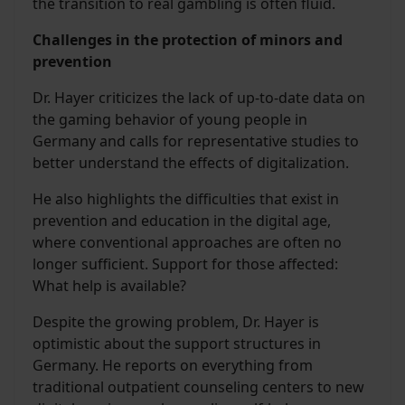
the transition to real gambling is often fluid.
Challenges in the protection of minors and
prevention
Dr. Hayer criticizes the lack of up-to-date data on
the gaming behavior of young people in
Germany and calls for representative studies to
better understand the effects of digitalization.
He also highlights the difficulties that exist in
prevention and education in the digital age,
where conventional approaches are often no
longer sufficient. Support for those affected:
What help is available?
Despite the growing problem, Dr. Hayer is
optimistic about the support structures in
Germany. He reports on everything from
traditional outpatient counseling centers to new