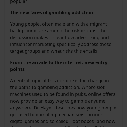
popular.
The new faces of gambling addiction
Young people, often male and with a migrant
background, are among the risk groups. The
discussion makes it clear how advertising and
influencer marketing specifically address these
target groups and what risks this entails.
From the arcade to the internet: new entry
points
A central topic of this episode is the change in
the paths to gambling addiction. Where slot
machines used to be found in pubs, online offers
now provide an easy way to gamble anytime,
anywhere. Dr. Hayer describes how young people
get used to gambling mechanisms through
digital games and so-called “loot boxes” and how