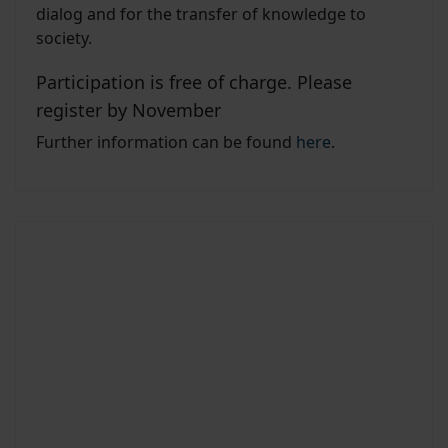
dialog and for the transfer of knowledge to
society.
Participation is free of charge. Please
register by November
Further information can be found
here
.