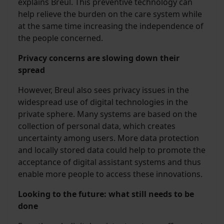
explains Breul. This preventive technology can
help relieve the burden on the care system while
at the same time increasing the independence of
the people concerned.
Privacy concerns are slowing down their
spread
However, Breul also sees privacy issues in the
widespread use of digital technologies in the
private sphere. Many systems are based on the
collection of personal data, which creates
uncertainty among users. More data protection
and locally stored data could help to promote the
acceptance of digital assistant systems and thus
enable more people to access these innovations.
Looking to the future: what still needs to be
done