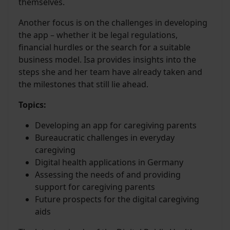
themselves.
Another focus is on the challenges in developing
the app – whether it be legal regulations,
financial hurdles or the search for a suitable
business model. Isa provides insights into the
steps she and her team have already taken and
the milestones that still lie ahead.
Topics:
Developing an app for caregiving parents
Bureaucratic challenges in everyday
caregiving
Digital health applications in Germany
Assessing the needs of and providing
support for caregiving parents
Future prospects for the digital caregiving
aids