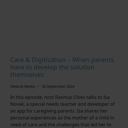
Care & Digitization – When parents
have to develop the solution
themselves
News & Media
30 September 2024
In this episode, host Rasmus Cloes talks to Isa
Novak, a special needs teacher and developer of
an app for caregiving parents. Isa shares her
personal experiences as the mother of a child in
need of care and the challenges that led her to