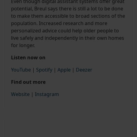
Even though digital assistant systems offer great
potential, Breul says there is still a lot to be done
to make them accessible to broad sections of the
population. Increased research and more
personalized advice could help older people to
live safely and independently in their own homes
for longer.
Listen now on
YouTube
|
Spotify
|
Apple
|
Deezer
Find out more
Website
|
Instagram