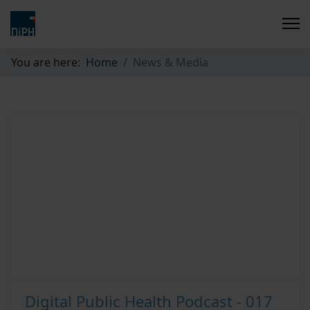
You are here:
Home
News & Media
Digital Public Health Podcast - 017