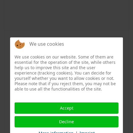
Digital Public Health Podcast: How
We use cookies
digitization can facilitate barrier-
free living in old age
We use cookies on our website. Some of them are
essential for the operation of the site, while others
help us to improve this site and the user
News & Media
30 October 2024
experience (tracking cookies). You can decide for
yourself whether you want to allow cookies or not.
Please note that if you reject them, you may not be
In the latest episode of the “Digital Public Health”
able to use all the functionalities of the site.
podcast, host Rasmus Cloes talks to Simon Breul,
head of the kom.fort e.V. advice center in Bremen. The
non-profit organization, which specializes in barrier-
Accept
free building and living, supports people by providing
Decline
advice and technical solutions to help them live
independently in their own homes. His conclusion