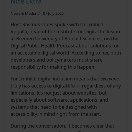
Nice Extra
News & Media
07 July 2025
Host Rasmus Cloes spoke with Dr. Irmhild
Rogalla, head of the Institute for Digital Inclusion
at Bremen University of Applied Sciences, on the
Digital Public Health Podcast about solutions for
an accessible digital world. According to her, both
developers and policymakers must share
responsibility for making this happen.
For Irmhild, digital inclusion means that
everyone
truly has access to digital life — regardless of any
limitations. It’s not just about websites, but
especially about software, applications, and
systems that need to be designed with
accessibility in mind right from the start.
During the conversation, it becomes clear that