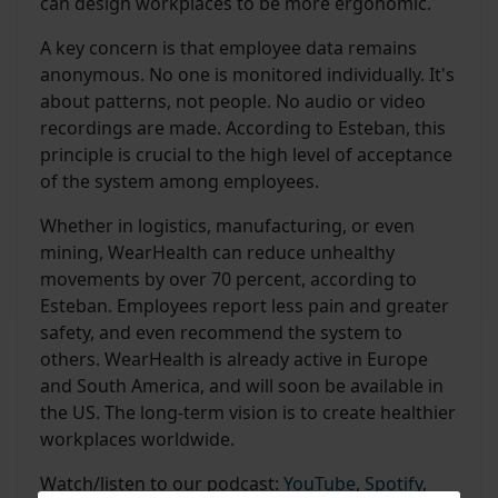
can design workplaces to be more ergonomic.
A key concern is that employee data remains
anonymous. No one is monitored individually. It's
about patterns, not people. No audio or video
recordings are made. According to Esteban, this
principle is crucial to the high level of acceptance
of the system among employees.
Whether in logistics, manufacturing, or even
mining, WearHealth can reduce unhealthy
movements by over 70 percent, according to
Esteban. Employees report less pain and greater
safety, and even recommend the system to
others. WearHealth is already active in Europe
and South America, and will soon be available in
the US. The long-term vision is to create healthier
workplaces worldwide.
Watch/listen to our podcast:
YouTube
,
Spotify
,