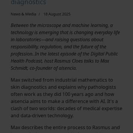
diagnostics
News & Media
18 August 2025
Between the microscope and machine learning, a
technology is emerging that is changing everyday life
in laboratories—and raising questions about
responsibility, regulation, and the future of the
profession. In the latest episode of the Digital Public
Health Podcast, host Rasmus Cloes talks to Max
Schmidt, co-founder of aisencia.
Max switched from industrial mathematics to
skin diagnostics and explains why pathologists
often work as they did 100 years ago and how
aisencia aims to make a difference with AI. It's a
clash of two worlds: decades of medical expertise
and data-driven technology.
Max describes the entire process to Rasmus and