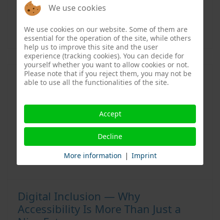
Apple
,
Dezer
We use cookies
More information:
Website
,
Instagram
We use cookies on our website. Some of them are
essential for the operation of the site, while others
help us to improve this site and the user
experience (tracking cookies). You can decide for
yourself whether you want to allow cookies or not.
Please note that if you reject them, you may not be
able to use all the functionalities of the site.
Accept
Decline
More information
|
Imprint
Digital Inclusion — Why
Accessibility Is More Than Just a