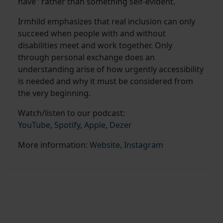
have" rather than something self-evident.
Irmhild emphasizes that real inclusion can only
succeed when people with and without
disabilities meet and work together. Only
through personal exchange does an
understanding arise of how urgently accessibility
is needed and why it must be considered from
the very beginning.
Watch/listen to our podcast:
YouTube
,
Spotify
,
Apple
,
Dezer
More information:
Website
,
Instagram