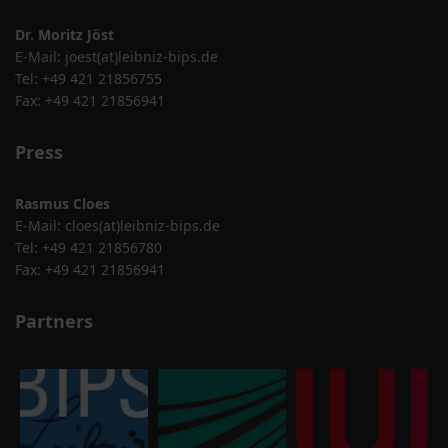
Dr. Moritz Jöst
E-Mail:
joest(at)leibniz-bips.de
Tel: +49 421 21856755
Fax: +49 421 21856941
Press
Rasmus Cloes
E-Mail:
cloes(at)leibniz-bips.de
Tel: +49 421 21856780
Fax: +49 421 21856941
Partners