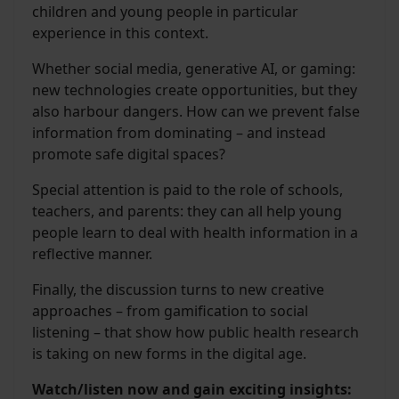
children and young people in particular
experience in this context.
Whether social media, generative AI, or gaming:
new technologies create opportunities, but they
also harbour dangers. How can we prevent false
information from dominating – and instead
promote safe digital spaces?
Special attention is paid to the role of schools,
teachers, and parents: they can all help young
people learn to deal with health information in a
reflective manner.
Finally, the discussion turns to new creative
approaches – from gamification to social
listening – that show how public health research
is taking on new forms in the digital age.
Watch/listen now and gain exciting insights: