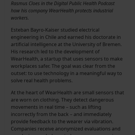
Rasmus Cloes in the Digital Public Health Podcast
how his company WearHealth protects industrial
workers.
Esteban Bayro-Kaiser studied electrical
engineering in Chile and earned his doctorate in
artificial intelligence at the University of Bremen.
His research led to the development of
WearHealth, a startup that uses sensors to make
workplaces safer. The goal was clear from the
outset: to use technology in a meaningful way to
solve real health problems.
At the heart of WearHealth are small sensors that
are worn on clothing. They detect dangerous
movements in real time – such as lifting
incorrectly from the back – and immediately
provide feedback to the wearer via vibration.
Companies receive anonymized evaluations and