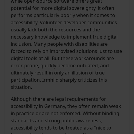
while open-source software offers great
potential for more digital sovereignty, it often
performs particularly poorly when it comes to
accessibility. Volunteer developer communities
usually lack both the resources and the
necessary knowledge to implement true digital
inclusion. Many people with disabilities are
forced to rely on improvised solutions just to use
digital tools at all. But these workarounds are
error-prone, quickly become outdated, and
ultimately result in only an illusion of true
participation. Irmhild sharply criticizes this
situation.
Although there are legal requirements for
accessibility in Germany, they often remain weak
in practice or are not enforced. Without binding
standards and strong public awareness,
accessibility tends to be treated as a "nice to