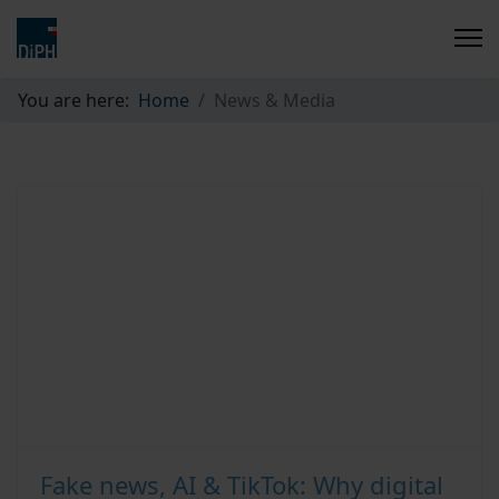
You are here:
Home
News & Media
Fake news, AI & TikTok: Why digital