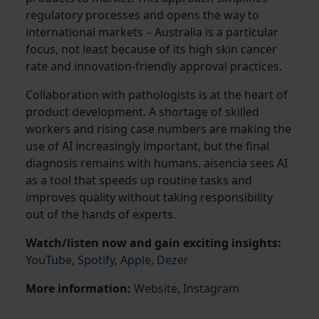
regulatory processes and opens the way to
international markets – Australia is a particular
focus, not least because of its high skin cancer
rate and innovation-friendly approval practices.
Collaboration with pathologists is at the heart of
product development. A shortage of skilled
workers and rising case numbers are making the
use of AI increasingly important, but the final
diagnosis remains with humans. aisencia sees AI
as a tool that speeds up routine tasks and
improves quality without taking responsibility
out of the hands of experts.
Watch/listen now and gain exciting insights:
YouTube
,
Spotify
,
Apple
,
Dezer
More information:
Website
,
Instagram