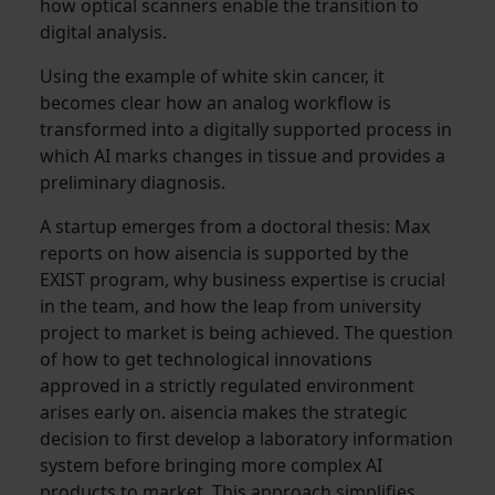
how optical scanners enable the transition to
digital analysis.
Using the example of white skin cancer, it
becomes clear how an analog workflow is
transformed into a digitally supported process in
which AI marks changes in tissue and provides a
preliminary diagnosis.
A startup emerges from a doctoral thesis: Max
reports on how aisencia is supported by the
EXIST program, why business expertise is crucial
in the team, and how the leap from university
project to market is being achieved. The question
of how to get technological innovations
approved in a strictly regulated environment
arises early on. aisencia makes the strategic
decision to first develop a laboratory information
system before bringing more complex AI
products to market. This approach simplifies