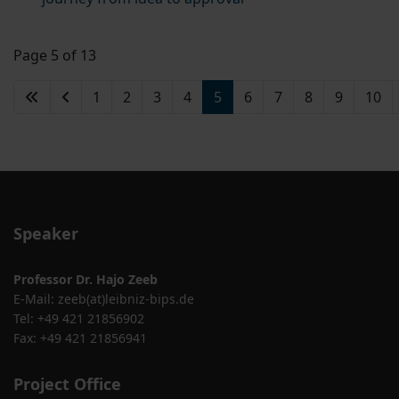
Page 5 of 13
1
2
3
4
5
6
7
8
9
10
Speaker
Professor Dr. Hajo Zeeb
E-Mail:
zeeb(at)leibniz-bips.de
Tel: +49 421 21856902
Fax: +49 421 21856941
Project Office