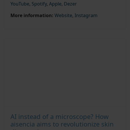
YouTube
,
Spotify
,
Apple
,
Dezer
More information:
Website
,
Instagram
AI instead of a microscope? How
aisencia aims to revolutionize skin