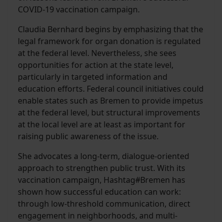
COVID-19 vaccination campaign.
Claudia Bernhard begins by emphasizing that the
legal framework for organ donation is regulated
at the federal level. Nevertheless, she sees
opportunities for action at the state level,
particularly in targeted information and
education efforts. Federal council initiatives could
enable states such as Bremen to provide impetus
at the federal level, but structural improvements
at the local level are at least as important for
raising public awareness of the issue.
She advocates a long-term, dialogue-oriented
approach to strengthen public trust. With its
vaccination campaign, Hashtag#Bremen has
shown how successful education can work:
through low-threshold communication, direct
engagement in neighborhoods, and multi-