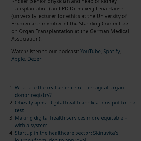
Knöller (senior physician and head of kidney
transplantation) and PD Dr. Solveig Lena Hansen
(university lecturer for ethics at the University of
Bremen and member of the Standing Committee
on Organ Transplantation at the German Medical
Association).
Watch/listen to our podcast:
YouTube
,
Spotify
,
Apple
,
Dezer
What are the real benefits of the digital organ
donor registry?
Obesity apps: Digital health applications put to the
test
Making digital health services more equitable –
with a system!
Startup in the healthcare sector: Skinuvita's
journey from idea to approval