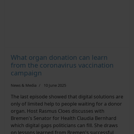
What organ donation can learn
from the coronavirus vaccination
campaign
News & Media
10 June 2025
The last episode showed that digital solutions are
only of limited help to people waiting for a donor
organ. Host Rasmus Cloes discusses with
Bremen's Senator for Health Claudia Bernhard
which digital gaps politicians can fill. She draws
on lessons learned from Bremen's successful