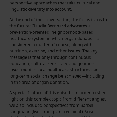
perspective approaches that take cultural and
linguistic diversity into account.
At the end of the conversation, the focus turns to
the future: Claudia Bernhard advocates a
prevention-oriented, neighborhood-based
healthcare system in which organ donation is
considered a matter of course, along with
nutrition, exercise, and other issues. The key
message is that only through continuous
education, cultural sensitivity, and genuine
investment in local healthcare structures can
long-term social change be achieved—including
in the area of organ donation.
A special feature of this episode: in order to shed
light on this complex topic from different angles,
we also included perspectives from Bärbel
Fangmann (liver transplant recipient), Susi