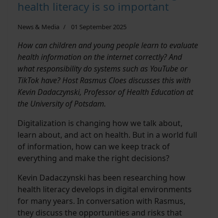
health literacy is so important
News & Media
01 September 2025
How can children and young people learn to evaluate
health information on the internet correctly? And
what responsibility do systems such as YouTube or
TikTok have? Host Rasmus Cloes discusses this with
Kevin Dadaczynski, Professor of Health Education at
the University of Potsdam.
Digitalization is changing how we talk about,
learn about, and act on health. But in a world full
of information, how can we keep track of
everything and make the right decisions?
Kevin Dadaczynski has been researching how
health literacy develops in digital environments
for many years. In conversation with Rasmus,
they discuss the opportunities and risks that