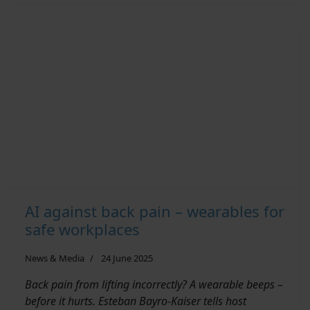
AI against back pain – wearables for
safe workplaces
News & Media
24 June 2025
Back pain from lifting incorrectly? A wearable beeps –
before it hurts. Esteban Bayro-Kaiser tells host