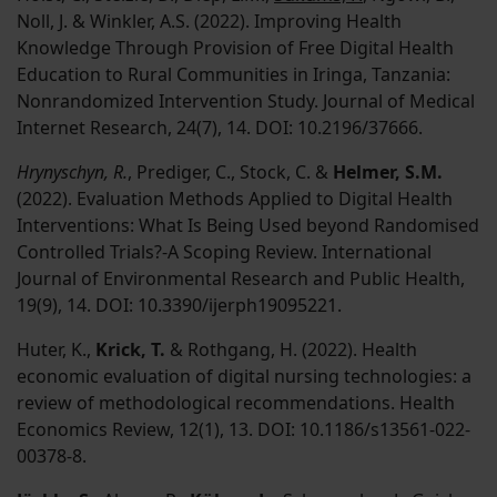
Noll, J. & Winkler, A.S. (2022). Improving Health
Knowledge Through Provision of Free Digital Health
Education to Rural Communities in Iringa, Tanzania:
Nonrandomized Intervention Study. Journal of Medical
Internet Research, 24(7), 14. DOI: 10.2196/37666.
Hrynyschyn, R.
, Prediger, C., Stock, C. &
Helmer, S.M.
(2022). Evaluation Methods Applied to Digital Health
Interventions: What Is Being Used beyond Randomised
Controlled Trials?-A Scoping Review. International
Journal of Environmental Research and Public Health,
19(9), 14. DOI: 10.3390/ijerph19095221.
Huter, K.,
Krick, T.
& Rothgang, H. (2022). Health
economic evaluation of digital nursing technologies: a
review of methodological recommendations. Health
Economics Review, 12(1), 13. DOI: 10.1186/s13561-022-
00378-8.