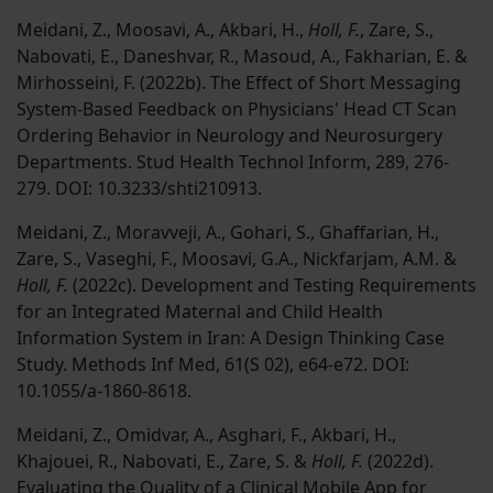
Meidani, Z., Moosavi, A., Akbari, H.,
Holl, F.
, Zare, S.,
Nabovati, E., Daneshvar, R., Masoud, A., Fakharian, E. &
Mirhosseini, F. (2022b). The Effect of Short Messaging
System-Based Feedback on Physicians' Head CT Scan
Ordering Behavior in Neurology and Neurosurgery
Departments. Stud Health Technol Inform, 289, 276-
279. DOI: 10.3233/shti210913.
Meidani, Z., Moravveji, A., Gohari, S., Ghaffarian, H.,
Zare, S., Vaseghi, F., Moosavi, G.A., Nickfarjam, A.M. &
Holl, F.
(2022c). Development and Testing Requirements
for an Integrated Maternal and Child Health
Information System in Iran: A Design Thinking Case
Study. Methods Inf Med, 61(S 02), e64-e72. DOI:
10.1055/a-1860-8618.
Meidani, Z., Omidvar, A., Asghari, F., Akbari, H.,
Khajouei, R., Nabovati, E., Zare, S. &
Holl, F.
(2022d).
Evaluating the Quality of a Clinical Mobile App for