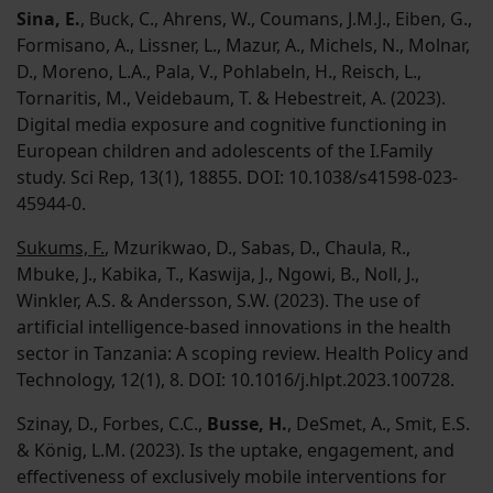
Sina, E.
, Buck, C., Ahrens, W., Coumans, J.M.J., Eiben, G.,
Formisano, A., Lissner, L., Mazur, A., Michels, N., Molnar,
D., Moreno, L.A., Pala, V., Pohlabeln, H., Reisch, L.,
Tornaritis, M., Veidebaum, T. & Hebestreit, A. (2023).
Digital media exposure and cognitive functioning in
European children and adolescents of the I.Family
study. Sci Rep, 13(1), 18855. DOI: 10.1038/s41598-023-
45944-0.
Sukums, F.
, Mzurikwao, D., Sabas, D., Chaula, R.,
Mbuke, J., Kabika, T., Kaswija, J., Ngowi, B., Noll, J.,
Winkler, A.S. & Andersson, S.W. (2023). The use of
artificial intelligence-based innovations in the health
sector in Tanzania: A scoping review. Health Policy and
Technology, 12(1), 8. DOI: 10.1016/j.hlpt.2023.100728.
Szinay, D., Forbes, C.C.,
Busse, H.
, DeSmet, A., Smit, E.S.
& König, L.M. (2023). Is the uptake, engagement, and
effectiveness of exclusively mobile interventions for