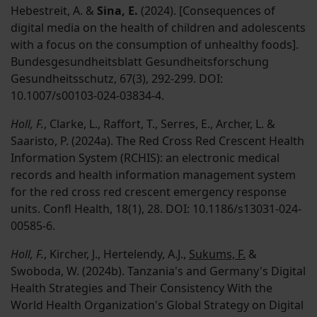
Hebestreit, A. &
Sina, E.
(2024). [Consequences of
digital media on the health of children and adolescents
with a focus on the consumption of unhealthy foods].
Bundesgesundheitsblatt Gesundheitsforschung
Gesundheitsschutz, 67(3), 292-299. DOI:
10.1007/s00103-024-03834-4.
Holl, F.
, Clarke, L., Raffort, T., Serres, E., Archer, L. &
Saaristo, P. (2024a). The Red Cross Red Crescent Health
Information System (RCHIS): an electronic medical
records and health information management system
for the red cross red crescent emergency response
units. Confl Health, 18(1), 28. DOI: 10.1186/s13031-024-
00585-6.
Holl, F.
, Kircher, J., Hertelendy, A.J.,
Sukums, F.
&
Swoboda, W. (2024b). Tanzania's and Germany's Digital
Health Strategies and Their Consistency With the
World Health Organization's Global Strategy on Digital