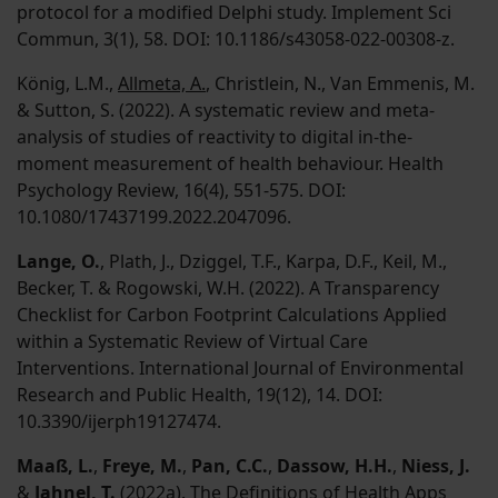
protocol for a modified Delphi study. Implement Sci
Commun, 3(1), 58. DOI: 10.1186/s43058-022-00308-z.
König, L.M.,
Allmeta, A.
, Christlein, N., Van Emmenis, M.
& Sutton, S. (2022). A systematic review and meta-
analysis of studies of reactivity to digital in-the-
moment measurement of health behaviour. Health
Psychology Review, 16(4), 551-575. DOI:
10.1080/17437199.2022.2047096.
Lange, O.
, Plath, J., Dziggel, T.F., Karpa, D.F., Keil, M.,
Becker, T. & Rogowski, W.H. (2022). A Transparency
Checklist for Carbon Footprint Calculations Applied
within a Systematic Review of Virtual Care
Interventions. International Journal of Environmental
Research and Public Health, 19(12), 14. DOI:
10.3390/ijerph19127474.
Maaß, L.
,
Freye, M.
,
Pan, C.C.
,
Dassow, H.H.
,
Niess, J.
&
Jahnel, T.
(2022a). The Definitions of Health Apps