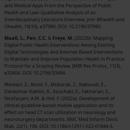
and Medical Apps From the Perspective of Public
Health and Law: Qualitative Analysis of an
Interdisciplinary Literature Overview. Jmir Mhealth and
Uhealth, 10(10), e37980. DOI: 10.2196/37980.
Maaß, L.
,
Pan, C.C.
&
Freye, M.
(2022b). Mapping
Digital Public Health Interventions Among Existing
Digital Technologies and Internet-Based Interventions
to Maintain and Improve Population Health in Practice:
Protocol for a Scoping Review. JMIR Res Protoc, 11(3),
e33404. DOI: 10.2196/33404.
Meidani, Z., Atoof, F., Mobarak, Z., Nabovati, E.,
Daneshvar Kakhki, R., Kouchaki, E., Fakharian, E.,
Nickfarjam, A.M. &
Holl, F.
(2022a). Development of
clinical-guideline-based mobile application and its
effect on head CT scan utilization in neurology and
neurosurgery departments. BMC Med Inform Decis
Mak, 22(1), 106. DOI: 10.1186/s12911-022-01844-3.