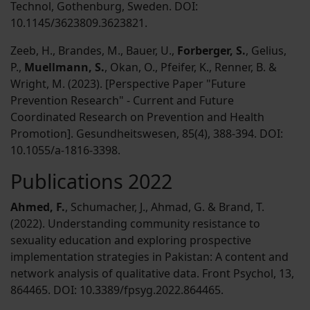
Technol, Gothenburg, Sweden. DOI:
10.1145/3623809.3623821.
Zeeb, H., Brandes, M., Bauer, U.,
Forberger, S.
, Gelius,
P.,
Muellmann, S.
, Okan, O., Pfeifer, K., Renner, B. &
Wright, M. (2023). [Perspective Paper "Future
Prevention Research" - Current and Future
Coordinated Research on Prevention and Health
Promotion]. Gesundheitswesen, 85(4), 388-394. DOI:
10.1055/a-1816-3398.
Publications 2022
Ahmed, F.
, Schumacher, J., Ahmad, G. & Brand, T.
(2022). Understanding community resistance to
sexuality education and exploring prospective
implementation strategies in Pakistan: A content and
network analysis of qualitative data. Front Psychol, 13,
864465. DOI: 10.3389/fpsyg.2022.864465.