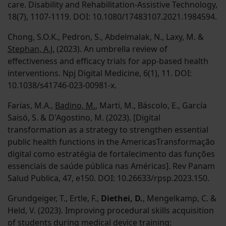
care. Disability and Rehabilitation-Assistive Technology,
18(7), 1107-1119. DOI: 10.1080/17483107.2021.1984594.
Chong, S.O.K., Pedron, S., Abdelmalak, N., Laxy, M. &
Stephan, A.J.
(2023). An umbrella review of
effectiveness and efficacy trials for app-based health
interventions. Npj Digital Medicine, 6(1), 11. DOI:
10.1038/s41746-023-00981-x.
Farias, M.A.,
Badino, M.
, Marti, M., Báscolo, E., García
Saisó, S. & D'Agostino, M. (2023). [Digital
transformation as a strategy to strengthen essential
public health functions in the AmericasTransformação
digital como estratégia de fortalecimento das funções
essenciais de saúde pública nas Américas]. Rev Panam
Salud Publica, 47, e150. DOI: 10.26633/rpsp.2023.150.
Grundgeiger, T., Ertle, F.,
Diethei, D.
, Mengelkamp, C. &
Held, V. (2023). Improving procedural skills acquisition
of students during medical device training: