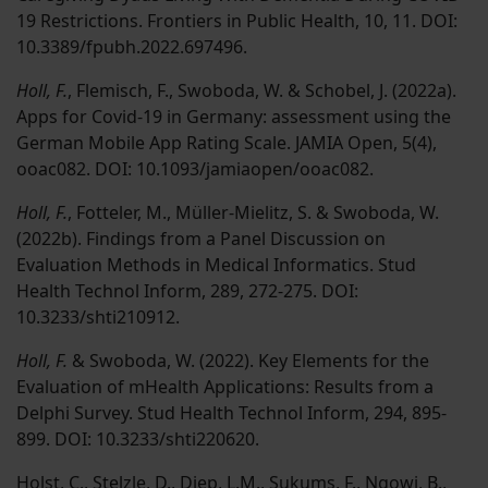
19 Restrictions. Frontiers in Public Health, 10, 11. DOI:
10.3389/fpubh.2022.697496.
Holl, F.
, Flemisch, F., Swoboda, W. & Schobel, J. (2022a).
Apps for Covid-19 in Germany: assessment using the
German Mobile App Rating Scale. JAMIA Open, 5(4),
ooac082. DOI: 10.1093/jamiaopen/ooac082.
Holl, F.
, Fotteler, M., Müller-Mielitz, S. & Swoboda, W.
(2022b). Findings from a Panel Discussion on
Evaluation Methods in Medical Informatics. Stud
Health Technol Inform, 289, 272-275. DOI:
10.3233/shti210912.
Holl, F.
& Swoboda, W. (2022). Key Elements for the
Evaluation of mHealth Applications: Results from a
Delphi Survey. Stud Health Technol Inform, 294, 895-
899. DOI: 10.3233/shti220620.
Holst, C., Stelzle, D., Diep, L.M.,
Sukums, F.
, Ngowi, B.,