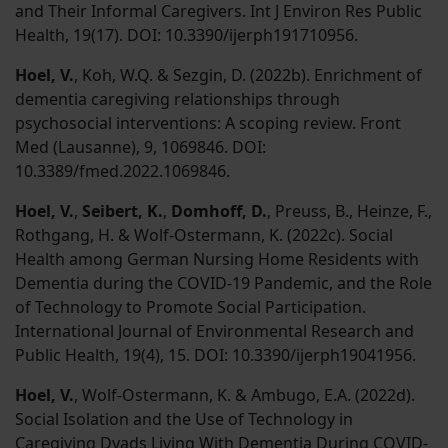
and Their Informal Caregivers. Int J Environ Res Public
Health, 19(17). DOI: 10.3390/ijerph191710956.
Hoel, V.
, Koh, W.Q. & Sezgin, D. (2022b). Enrichment of
dementia caregiving relationships through
psychosocial interventions: A scoping review. Front
Med (Lausanne), 9, 1069846. DOI:
10.3389/fmed.2022.1069846.
Hoel, V.
,
Seibert, K.
,
Domhoff, D.
, Preuss, B., Heinze, F.,
Rothgang, H. & Wolf-Ostermann, K. (2022c). Social
Health among German Nursing Home Residents with
Dementia during the COVID-19 Pandemic, and the Role
of Technology to Promote Social Participation.
International Journal of Environmental Research and
Public Health, 19(4), 15. DOI: 10.3390/ijerph19041956.
Hoel, V.
, Wolf-Ostermann, K. & Ambugo, E.A. (2022d).
Social Isolation and the Use of Technology in
Caregiving Dyads Living With Dementia During COVID-