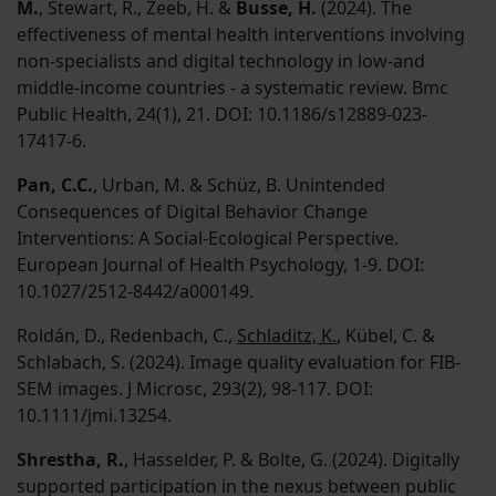
M.
, Stewart, R., Zeeb, H. &
Busse, H.
(2024). The
effectiveness of mental health interventions involving
non-specialists and digital technology in low-and
middle-income countries - a systematic review. Bmc
Public Health, 24(1), 21. DOI: 10.1186/s12889-023-
17417-6.
Pan, C.C.
, Urban, M. & Schüz, B. Unintended
Consequences of Digital Behavior Change
Interventions: A Social-Ecological Perspective.
European Journal of Health Psychology, 1-9. DOI:
10.1027/2512-8442/a000149.
Roldán, D., Redenbach, C.,
Schladitz, K.
, Kübel, C. &
Schlabach, S. (2024). Image quality evaluation for FIB-
SEM images. J Microsc, 293(2), 98-117. DOI:
10.1111/jmi.13254.
Shrestha, R.
, Hasselder, P. & Bolte, G. (2024). Digitally
supported participation in the nexus between public