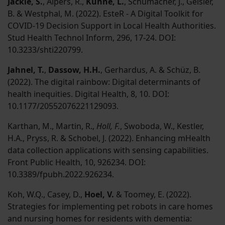
Jäckle, S.
, Alpers, R.,
Kühne, L.
, Schumacher, J., Geisler,
B. & Westphal, M. (2022). EsteR - A Digital Toolkit for
COVID-19 Decision Support in Local Health Authorities.
Stud Health Technol Inform, 296, 17-24. DOI:
10.3233/shti220799.
Jahnel, T.
,
Dassow, H.H.
, Gerhardus, A. & Schüz, B.
(2022). The digital rainbow: Digital determinants of
health inequities. Digital Health, 8, 10. DOI:
10.1177/20552076221129093.
Karthan, M., Martin, R.,
Holl, F.
, Swoboda, W., Kestler,
H.A., Pryss, R. & Schobel, J. (2022). Enhancing mHealth
data collection applications with sensing capabilities.
Front Public Health, 10, 926234. DOI:
10.3389/fpubh.2022.926234.
Koh, W.Q., Casey, D.,
Hoel, V.
& Toomey, E. (2022).
Strategies for implementing pet robots in care homes
and nursing homes for residents with dementia: