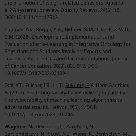
the promotion of weight-related behaviors equal for
all? A systematic review. Obesity Reviews, 24(3), 16.
DOI: 10.1111/obr.13542.
Thomae, A.V., Rogge, A.A.,
Helmer, S.M.
, Icke, K. & Witt,
C.M. (2023). Development, Implementation, and
Evaluation of an e-Learning in Integrative Oncology for
Physicians and Students Involving Experts and
Learners: Experiences and Recommendations. Journal
of Cancer Education, 38(3), 805-812. DOI:
10.1007/s13187-022-02189-1.
Tsai, Y.T., Fulcher, I.R., Li, T.,
Sukums, F.
& Hedt-Gauthier,
B. (2023). Predicting facility-based delivery in Zanzibar:
The vulnerability of machine learning algorithms to
adversarial attacks. Heliyon, 9(5), 9. DOI:
10.1016/j.heliyon.2023.e16244.
Wagener, N.
, Reicherts, L., Zargham, N.,
Bartlomiejczyk, N., Scott, A.E., Wang, K., Bentvelzen, M.,