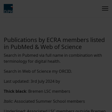
Publications by ECRA members listed
in PubMed & Web of Science
Search in Pubmed via full name in combination with
terminology for digital health.
Search in Web of Science my ORCID.
Last updated: 3rd July 2024 by
Thick black
: Bremen LSC members
Italic
: Associated Summer School members
Underlined
: Associated LSC members outside Bremen