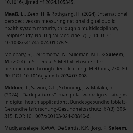
10.1016/j.ijmedinf.2024.105345.
Maaß, L.
, Zeeb, H. & Rothgang, H. (2024). International
perspectives on measuring national digital public
health system maturity through a multidisciplinary
Delphi study. Npj Digital Medicine, 7(1), 14. DOI:
10.1038/s41746-024-01078-9.
Malebary, S.J., Alromema, N., Suleman, M.T. &
Saleem,
M
. (2024). m5c-iDeep: 5-Methylcytosine sites
identification through deep learning. Methods, 230, 80-
90. DOI: 10.1016/j.ymeth.2024.07.008.
Mildner, T.
, Savino, G.L., Schöning, J. & Malaka, R.
(2024). "Dark patterns": manipulative design strategies
in digital health applications. Bundesgesundheitsblatt-
Gesundheitsforschung-Gesundheitsschutz, 67(3), 308-
315. DOI: 10.1007/s00103-024-03840-6.
Mudiyanselage, K.W.W., De Santis, K.K., Jörg, F.,
Saleem,