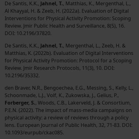
De Santis, K.K.,
Jahnel, T.
, Matthias, K., Mergenthal, L.,
Al Khayyal, H. & Zeeb, H. (2022a). Evaluation of Digital
Interventions for Physical Activity Promotion: Scoping
Review. Jmir Public Health and Surveillance, 8(5), 16.
DOI: 10.2196/37820.
De Santis, K.K.,
Jahnel, T.
, Mergenthal, L., Zeeb, H. &
Matthias, K. (2022b). Evaluation of Digital Interventions
for Physical Activity Promotion: Protocol for a Scoping
Review. Jmir Research Protocols, 11(3), 10. DOI:
10.2196/35332.
den Braver, N.R., Bengoechea, E.G., Messing, S., Kelly, L.,
Schoonmade, L.J., Volf, K., Zukowska, J., Gelius, P.,
Forberger, S.
, Woods, C.B., Lakerveld, J. & Consortium,
P.E.N. (2022). The impact of mass-media campaigns on
physical activity: a review of reviews through a policy
lens. European Journal of Public Health, 32, 71-83. DOI:
10.1093/eurpub/ckac085.