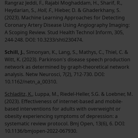
Rangraz Jeddi, F., Rajabi Moghaddam, H., Sharif, R.,
Heydarian, S.,
Holl, F.
, Hieber, D. & Ghaderkhany, S.
(2023). Machine Learning Approaches for Detecting
Coronary Artery Disease Using Angiography Imaging:
A Scoping Review. Stud Health Technol Inform, 305,
244-248. DOI: 10.3233/shti230474.
Schill, J.
, Simonyan, K., Lang, S., Mathys, C., Thiel, C. &
Witt, K. (2023). Parkinson's disease speech production
network as determined by graph-theoretical network
analysis. Netw Neurosci, 7(2), 712-730. DOI:
10.1162/netn_a_00310.
Schladitz, K.
, Luppa, M., Riedel-Heller, S.G. & Loebner, M.
(2023). Effectiveness of internet-based and mobile-
based interventions for adults with overweight or
obesity experiencing symptoms of depression: a
systematic review protocol. Bmj Open, 13(6), 6. DOI:
10.1136/bmjopen-2022-067930.