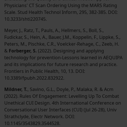
Physicians' CT Scan Ordering Using the MARS Rating
Scale. Stud Health Technol Inform, 295, 382-385. DOI:
10.3233/shti220745.
Meyer, J., Ratz, T., Pauls, A., Hellmers, S., Boll, S.,
Fudickar, S., Hein, A., Bauer, J.M., Koppelin, F., Lippke, S.,
Peters, M., Pischke, C.R., Voelcker-Rehage, C., Zeeb, H.
&
Forberger, S.
(2022). Designing and applying
technology for prevention-Lessons learned in AEQUIPA
and its implications for future research and practice.
Frontiers in Public Health, 10, 13. DOI:
10.3389/fpubh.2022.832922.
Mildner, T.
, Savino, G.L., Doyle, P., Malaka, R. & Acm
(2022). Rules Of Engagement: Levelling Up To Combat
Unethical CUI Design. 4th International Conference on
Conversational User Interfaces (CUI) (Jul 26-28), Univ
Strathclyde, Electr Network. DOI:
10.1145/3543829.3544528.