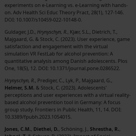
experiments on e-Learning vs. e-Learning with hands-
on. Adv Health Sci Educ Theory Pract, 28(1), 127-146.
DOI: 10.1007/s10459-022-10148-0.
Guldager, J.D.,
Hrynyschyn, R.
, Kjær, S.L., Dietrich, T.,
Majgaard, G. & Stock, C. (2023). User experience, game
satisfaction and engagement with the virtual
simulation VR FestLab for alcohol prevention: A
quantitative analysis among Danish adolescents. Plos
One, 18(5), 12. DOI: 10.1371/journal.pone.0286522.
Hrynyschyn, R.
, Prediger, C., Lyk, P., Majgaard, G.,
Helmer, S.M.
& Stock, C. (2023). Adolescents'
perceptions and user experiences with a virtual reality-
based alcohol prevention tool in Germany: A focus
group study. Frontiers in Public Health, 11, 14. DOI:
10.3389/fpubh.2023.1054015.
Jones, C.M.
,
Diethei, D.
, Schöning, J.,
Shrestha, R.
,