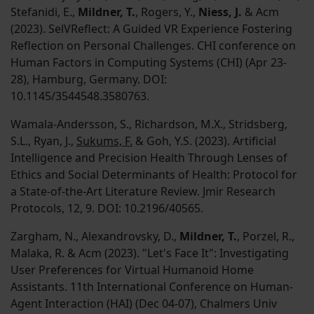
Stefanidi, E.,
Mildner, T.
, Rogers, Y.,
Niess, J.
& Acm
(2023). SelVReflect: A Guided VR Experience Fostering
Reflection on Personal Challenges. CHI conference on
Human Factors in Computing Systems (CHI) (Apr 23-
28), Hamburg, Germany. DOI:
10.1145/3544548.3580763.
Wamala-Andersson, S., Richardson, M.X., Stridsberg,
S.L., Ryan, J.,
Sukums, F.
& Goh, Y.S. (2023). Artificial
Intelligence and Precision Health Through Lenses of
Ethics and Social Determinants of Health: Protocol for
a State-of-the-Art Literature Review. Jmir Research
Protocols, 12, 9. DOI: 10.2196/40565.
Zargham, N., Alexandrovsky, D.,
Mildner, T.
, Porzel, R.,
Malaka, R. & Acm (2023). "Let's Face It": Investigating
User Preferences for Virtual Humanoid Home
Assistants. 11th International Conference on Human-
Agent Interaction (HAI) (Dec 04-07), Chalmers Univ