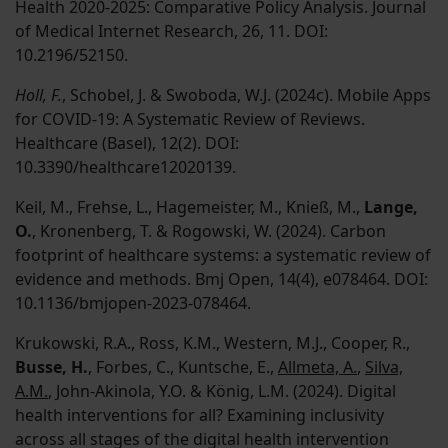
Health 2020-2025: Comparative Policy Analysis. Journal
of Medical Internet Research, 26, 11. DOI:
10.2196/52150.
Holl, F.
, Schobel, J. & Swoboda, W.J. (2024c). Mobile Apps
for COVID-19: A Systematic Review of Reviews.
Healthcare (Basel), 12(2). DOI:
10.3390/healthcare12020139.
Keil, M., Frehse, L., Hagemeister, M., Knieß, M.,
Lange,
O.
, Kronenberg, T. & Rogowski, W. (2024). Carbon
footprint of healthcare systems: a systematic review of
evidence and methods. Bmj Open, 14(4), e078464. DOI:
10.1136/bmjopen-2023-078464.
Krukowski, R.A., Ross, K.M., Western, M.J., Cooper, R.,
Busse, H.
, Forbes, C., Kuntsche, E.,
Allmeta, A.
,
Silva,
A.M.
, John-Akinola, Y.O. & König, L.M. (2024). Digital
health interventions for all? Examining inclusivity
across all stages of the digital health intervention