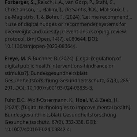
Forberger, S.,
Reisch, L.A., van Gorp, P., Stahl, C.,
Christianson, L., Halimi, J., De Santis, K.K., Malisoux, L.,
de-Magistris, T. & Bohn, T. (2024). 'Let me recommend...
': use of digital nudges or recommender systems for
overweight and obesity prevention-a scoping review
protocol. Bmj Open, 14(7), e080644. DOI:
10.1136/bmjopen-2023-080644.
Freye, M.
& Buchner, B. (2024). [Legal regulation of
digital public health interventions-hindrance or
stimulus?]. Bundesgesundheitsblatt
Gesundheitsforschung Gesundheitsschutz, 67(3), 285-
291. DOI: 10.1007/s00103-024-03835-3.
Fuhr, D.C., Wolf-Ostermann, K.,
Hoel, V.
& Zeeb, H.
(2024). [Digital technologies to improve mental health].
Bundesgesundheitsblatt Gesundheitsforschung
Gesundheitsschutz, 67(3), 332-338. DOI:
10.1007/s00103-024-03842-4.