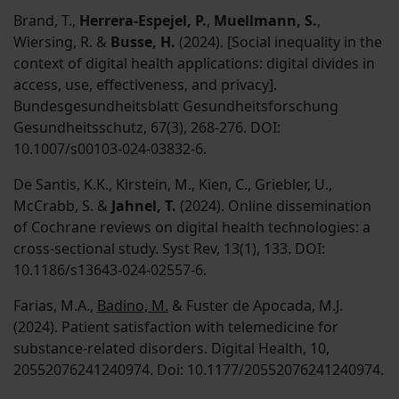
Brand, T.,
Herrera-Espejel, P.
,
Muellmann, S.
,
Wiersing, R. &
Busse, H.
(2024). [Social inequality in the
context of digital health applications: digital divides in
access, use, effectiveness, and privacy].
Bundesgesundheitsblatt Gesundheitsforschung
Gesundheitsschutz, 67(3), 268-276. DOI:
10.1007/s00103-024-03832-6.
De Santis, K.K., Kirstein, M., Kien, C., Griebler, U.,
McCrabb, S. &
Jahnel, T.
(2024). Online dissemination
of Cochrane reviews on digital health technologies: a
cross-sectional study. Syst Rev, 13(1), 133. DOI:
10.1186/s13643-024-02557-6.
Farias, M.A.,
Badino, M.
& Fuster de Apocada, M.J.
(2024). Patient satisfaction with telemedicine for
substance-related disorders. Digital Health, 10,
20552076241240974. Doi: 10.1177/20552076241240974.