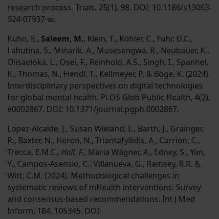
research process. Trials, 25(1), 98. DOI: 10.1186/s13063-
024-07937-w.
Kuhn, E.,
Saleem, M.
, Klein, T., Köhler, C., Fuhr, D.C.,
Lahutina, S., Minarik, A., Musesengwa, R., Neubauer, K.,
Olisaeloka, L., Osei, F., Reinhold, A.S., Singh, I., Spanhel,
K., Thomas, N., Hendl, T., Kellmeyer, P. & Böge, K. (2024).
Interdisciplinary perspectives on digital technologies
for global mental health. PLOS Glob Public Health, 4(2),
e0002867. DOI: 10.1371/journal.pgph.0002867.
Lopez-Alcalde, J., Susan Wieland, L., Barth, J., Grainger,
R., Baxter, N., Heron, N., Triantafyllidis, A., Carrion, C.,
Trecca, E.M.C.,
Holl, F.
, Maria Wägner, A., Edney, S., Yan,
Y., Campos-Asensio, C., Villanueva, G., Ramsey, R.R. &
Witt, C.M. (2024). Methodological challenges in
systematic reviews of mHealth interventions: Survey
and consensus-based recommendations. Int J Med
Inform, 184, 105345. DOI: