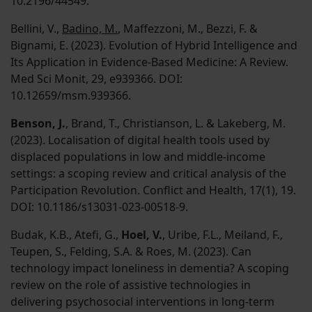
10.2196/44549.
Bellini, V.,
Badino, M.
, Maffezzoni, M., Bezzi, F. &
Bignami, E. (2023). Evolution of Hybrid Intelligence and
Its Application in Evidence-Based Medicine: A Review.
Med Sci Monit, 29, e939366. DOI:
10.12659/msm.939366.
Benson, J.
, Brand, T., Christianson, L. & Lakeberg, M.
(2023). Localisation of digital health tools used by
displaced populations in low and middle-income
settings: a scoping review and critical analysis of the
Participation Revolution. Conflict and Health, 17(1), 19.
DOI: 10.1186/s13031-023-00518-9.
Budak, K.B., Atefi, G.,
Hoel, V.
, Uribe, F.L., Meiland, F.,
Teupen, S., Felding, S.A. & Roes, M. (2023). Can
technology impact loneliness in dementia? A scoping
review on the role of assistive technologies in
delivering psychosocial interventions in long-term