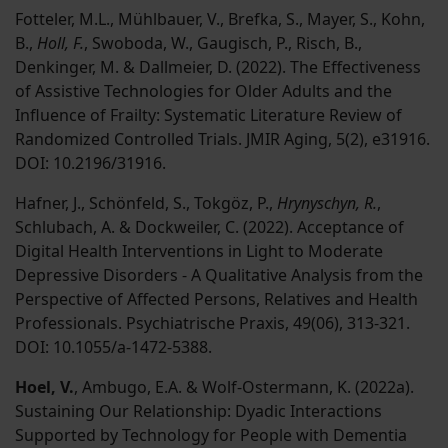
Fotteler, M.L., Mühlbauer, V., Brefka, S., Mayer, S., Kohn,
B.,
Holl, F.
, Swoboda, W., Gaugisch, P., Risch, B.,
Denkinger, M. & Dallmeier, D. (2022). The Effectiveness
of Assistive Technologies for Older Adults and the
Influence of Frailty: Systematic Literature Review of
Randomized Controlled Trials. JMIR Aging, 5(2), e31916.
DOI: 10.2196/31916.
Hafner, J., Schönfeld, S., Tokgöz, P.,
Hrynyschyn, R.
,
Schlubach, A. & Dockweiler, C. (2022). Acceptance of
Digital Health Interventions in Light to Moderate
Depressive Disorders - A Qualitative Analysis from the
Perspective of Affected Persons, Relatives and Health
Professionals. Psychiatrische Praxis, 49(06), 313-321.
DOI: 10.1055/a-1472-5388.
Hoel, V.
, Ambugo, E.A. & Wolf-Ostermann, K. (2022a).
Sustaining Our Relationship: Dyadic Interactions
Supported by Technology for People with Dementia