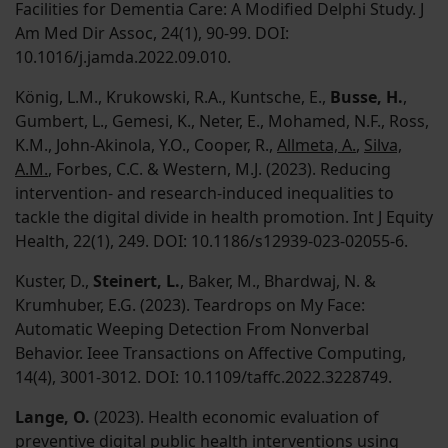
Facilities for Dementia Care: A Modified Delphi Study. J
Am Med Dir Assoc, 24(1), 90-99. DOI:
10.1016/j.jamda.2022.09.010.
König, L.M., Krukowski, R.A., Kuntsche, E.,
Busse, H.
,
Gumbert, L., Gemesi, K., Neter, E., Mohamed, N.F., Ross,
K.M., John-Akinola, Y.O., Cooper, R.,
Allmeta, A.
,
Silva,
A.M.
, Forbes, C.C. & Western, M.J. (2023). Reducing
intervention- and research-induced inequalities to
tackle the digital divide in health promotion. Int J Equity
Health, 22(1), 249. DOI: 10.1186/s12939-023-02055-6.
Kuster, D.,
Steinert, L.
, Baker, M., Bhardwaj, N. &
Krumhuber, E.G. (2023). Teardrops on My Face:
Automatic Weeping Detection From Nonverbal
Behavior. Ieee Transactions on Affective Computing,
14(4), 3001-3012. DOI: 10.1109/taffc.2022.3228749.
Lange, O.
(2023). Health economic evaluation of
preventive digital public health interventions using