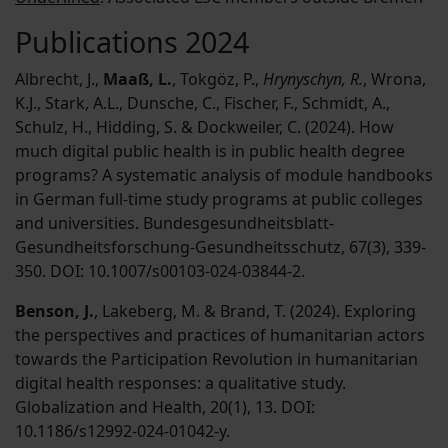
Publications 2024
Albrecht, J.,
Maaß, L.
, Tokgöz, P.,
Hrynyschyn, R.
, Wrona,
K.J., Stark, A.L., Dunsche, C., Fischer, F., Schmidt, A.,
Schulz, H., Hidding, S. & Dockweiler, C. (2024). How
much digital public health is in public health degree
programs? A systematic analysis of module handbooks
in German full-time study programs at public colleges
and universities. Bundesgesundheitsblatt-
Gesundheitsforschung-Gesundheitsschutz, 67(3), 339-
350. DOI: 10.1007/s00103-024-03844-2.
Benson, J.
, Lakeberg, M. & Brand, T. (2024). Exploring
the perspectives and practices of humanitarian actors
towards the Participation Revolution in humanitarian
digital health responses: a qualitative study.
Globalization and Health, 20(1), 13. DOI:
10.1186/s12992-024-01042-y.