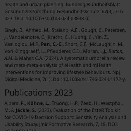
health and urban planning. Bundesgesundheitsblatt
Gesundheitsforschung Gesundheitsschutz, 67(3), 316-
323. DOI: 10.1007/s00103-024-03838-0.
Singh, B., Ahmed, M., Staiano, A.E., Gough, C., Petersen,
J., Vandelanotte, C., Kracht, C., Huong, C., Yin, Z.,
Vasiloglou, M.F.,
Pan, C.-C
., Short, C.E., McLaughlin, M.,
Von Klinggraeff, L., Pfledderer, C.D., Moran, L.J.,
Button,
A.M.
& Maher, C.A. (2024). A systematic umbrella review
and meta-meta-analysis of eHealth and mHealth
interventions for improving lifestyle behaviours. Npj
Digital Medicine, 7(1). Doi: 10.1038/s41746-024-01172-y.
Publications 2023
Alpers, R.,
Kühne, L.
, Truong, H.P., Zeeb, H., Westphal,
M. &
Jäckle, S.
(2023). Evaluation of the EsteR Toolkit
for COVID-19 Decision Support: Sensitivity Analysis and
Usability Study. Jmir Formative Research, 7, 18. DOI: