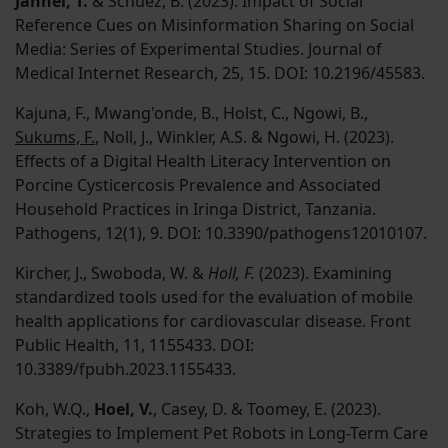
Jahnel, T.
& Schuez, B. (2023). Impact of Social
Reference Cues on Misinformation Sharing on Social
Media: Series of Experimental Studies. Journal of
Medical Internet Research, 25, 15. DOI: 10.2196/45583.
Kajuna, F., Mwang'onde, B., Holst, C., Ngowi, B.,
Sukums, F.
, Noll, J., Winkler, A.S. & Ngowi, H. (2023).
Effects of a Digital Health Literacy Intervention on
Porcine Cysticercosis Prevalence and Associated
Household Practices in Iringa District, Tanzania.
Pathogens, 12(1), 9. DOI: 10.3390/pathogens12010107.
Kircher, J., Swoboda, W. &
Holl, F.
(2023). Examining
standardized tools used for the evaluation of mobile
health applications for cardiovascular disease. Front
Public Health, 11, 1155433. DOI:
10.3389/fpubh.2023.1155433.
Koh, W.Q.,
Hoel, V.
, Casey, D. & Toomey, E. (2023).
Strategies to Implement Pet Robots in Long-Term Care