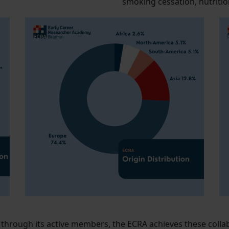
smoking cessation, nutriti
nes through its active members, the ECRA achieves these col