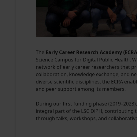
The
Early Career Research Academy (ECRA
Science Campus for Digital Public Health. W
network of early career researchers that pr
collaboration, knowledge exchange, and ne
diverse scientific disciplines, the ECRA ena
and peer support among its members.
During our first funding phase (2019–2023
integral part of the LSC DiPH, contributin
through talks, workshops, and collaborati