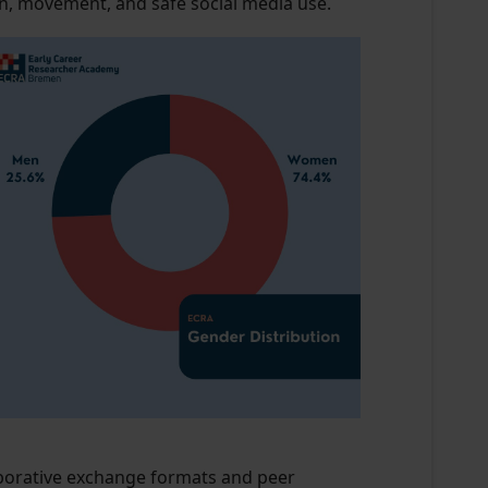
on, movement, and safe social media use.
laborative exchange formats and peer