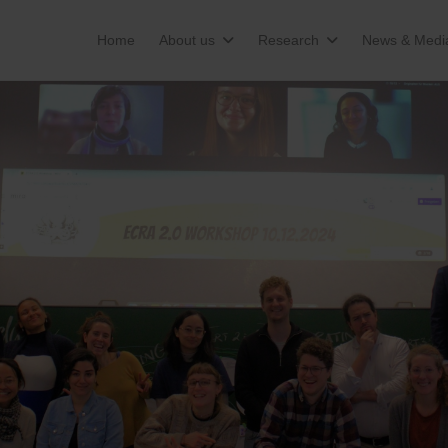
Home
About us
Research
News & Medi