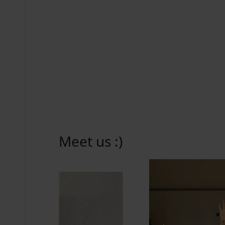
Meet us :)