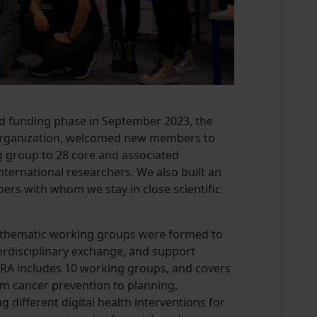
nd funding phase in September 2023, the
 organization, welcomed new members to
 group to 28 core and associated
ternational researchers. We also built an
rs with whom we stay in close scientific
thematic working groups were formed to
terdisciplinary exchange, and support
ECRA includes 10 working groups, and covers
om cancer prevention to planning,
 different digital health interventions for