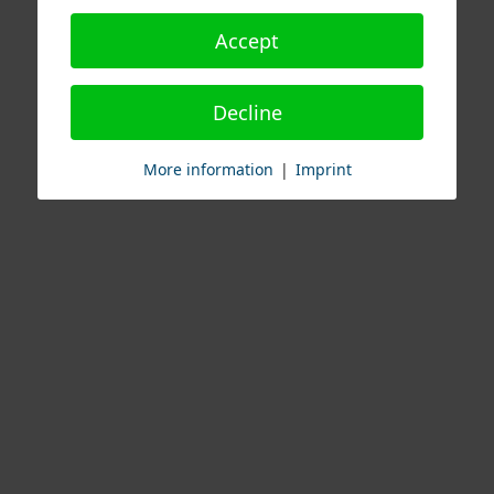
Accept
Decline
More information
|
Imprint