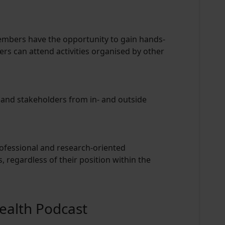
embers have the opportunity to gain hands-
s can attend activities organised by other
 and stakeholders from in- and outside
rofessional and research-oriented
, regardless of their position within the
Health Podcast