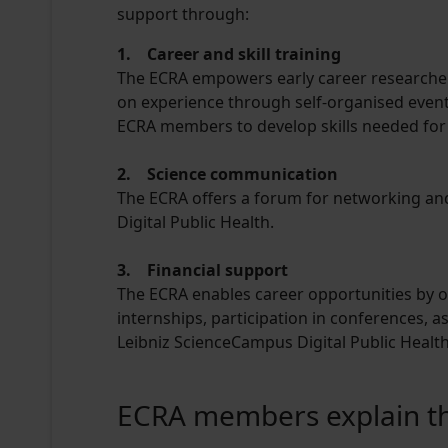
support through:
1. Career and skill training
The ECRA empowers early career researcher
on experience through self-organised event
ECRA members to develop skills needed for 
2. Science communication
The ECRA offers a forum for networking and
Digital Public Health.
3. Financial support
The ECRA enables career opportunities by o
internships, participation in conferences, a
Leibniz ScienceCampus Digital Public Health
ECRA members explain thei