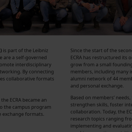
)
is part of the Leibniz
Since the start of the seco
e are a self-governed
ECRA has restructured its
omote interdisciplinary
grow from a small founding
tworking. By connecting
members, including many in
bles collaborative formats
alumni network of 44 membe
and personal exchange.
Based on members’ needs, 
), the ECRA became an
strengthen skills, foster in
g to the campus program
collaboration. Today, the 
ve exchange formats.
research topics ranging fr
implementing and evaluating