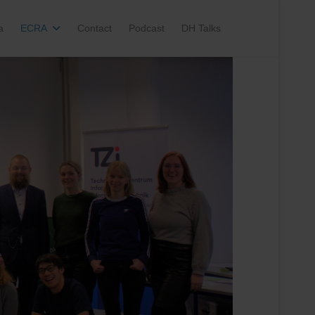
a
ECRA
Contact
Podcast
DH Talks