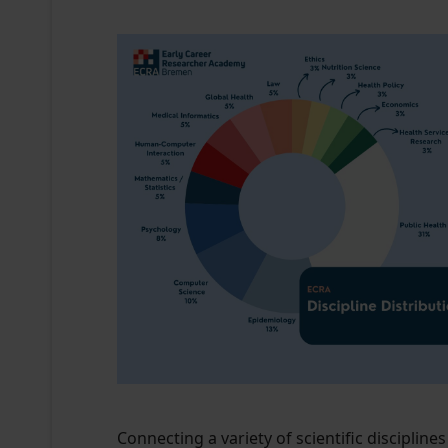
Connecting a variety of scientific discipli